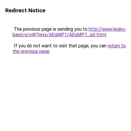
Redirect Notice
The previous page is sending you to
http://www.legko-
band.ru/oW7wxx/AEqMP1/AEqMP1_qd..html
.
If you do not want to visit that page, you can
return to
the previous page
.