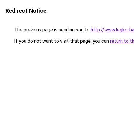
Redirect Notice
The previous page is sending you to
http://www.legko-b
If you do not want to visit that page, you can
return to t