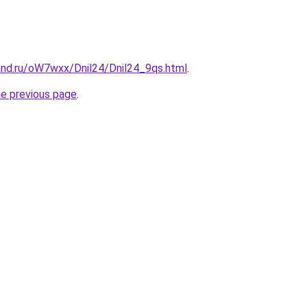
and.ru/oW7wxx/Dnil24/Dnil24_9qs.html
.
he previous page
.