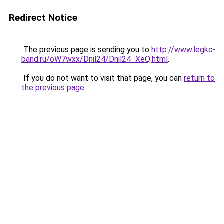
Redirect Notice
The previous page is sending you to
http://www.legko-
band.ru/oW7wxx/Dnil24/Dnil24_XeQ.html
.
If you do not want to visit that page, you can
return to
the previous page
.