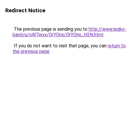
Redirect Notice
The previous page is sending you to
http://www.legko-
band.ru/oW7wxx/QrYOns/QrYOns_H2N.html
.
If you do not want to visit that page, you can
return to
the previous page
.