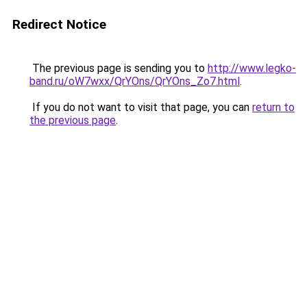
Redirect Notice
The previous page is sending you to
http://www.legko-
band.ru/oW7wxx/QrYOns/QrYOns_Zo7.html
.
If you do not want to visit that page, you can
return to
the previous page
.