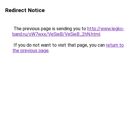
Redirect Notice
The previous page is sending you to
http://www.legko-
band.ru/oW7wxx/VeSjeB/VeSjeB_2hN.html
.
If you do not want to visit that page, you can
return to
the previous page
.