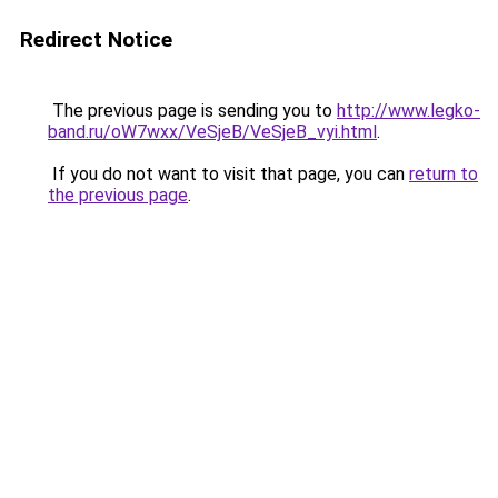
Redirect Notice
The previous page is sending you to
http://www.legko-
band.ru/oW7wxx/VeSjeB/VeSjeB_vyi.html
.
If you do not want to visit that page, you can
return to
the previous page
.