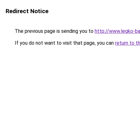
Redirect Notice
The previous page is sending you to
http://www.legko-b
If you do not want to visit that page, you can
return to t