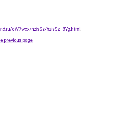
and.ru/oW7wxx/hzisSz/hzisSz_8Yg.html
.
he previous page
.