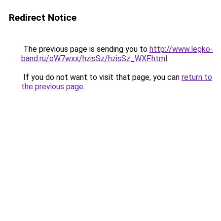
Redirect Notice
The previous page is sending you to
http://www.legko-
band.ru/oW7wxx/hzisSz/hzisSz_WXF.html
.
If you do not want to visit that page, you can
return to
the previous page
.