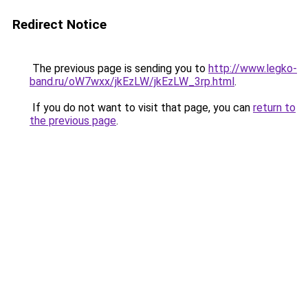
Redirect Notice
The previous page is sending you to
http://www.legko-
band.ru/oW7wxx/jkEzLW/jkEzLW_3rp.html
.
If you do not want to visit that page, you can
return to
the previous page
.