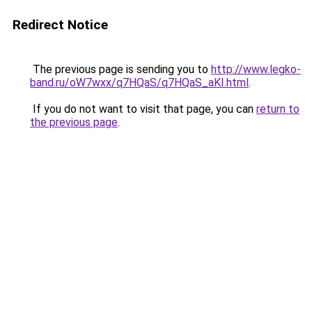
Redirect Notice
The previous page is sending you to
http://www.legko-
band.ru/oW7wxx/q7HQaS/q7HQaS_aKI.html
.
If you do not want to visit that page, you can
return to
the previous page
.