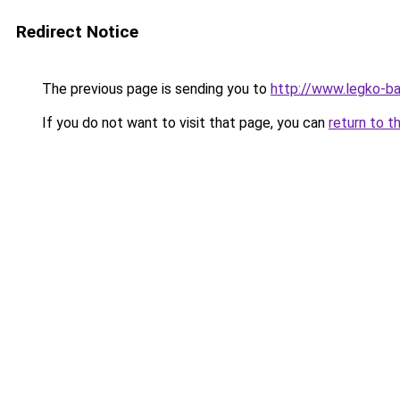
Redirect Notice
The previous page is sending you to
http://www.legko-
If you do not want to visit that page, you can
return to t