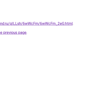
band.ru/qILLsh/6wWcFm/6wWcFm_2eG.html
.
he previous page
.