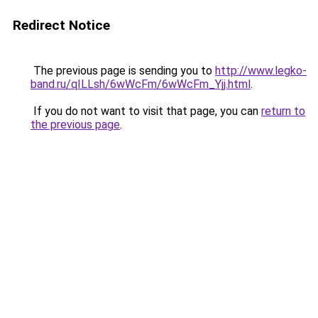
Redirect Notice
The previous page is sending you to
http://www.legko-
band.ru/qILLsh/6wWcFm/6wWcFm_Yjj.html
.
If you do not want to visit that page, you can
return to
the previous page
.