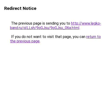
Redirect Notice
The previous page is sending you to
http://www.legko-
band.ru/qILLsh/9oGJsu/9oGJsu_06a.html
.
If you do not want to visit that page, you can
return to
the previous page
.