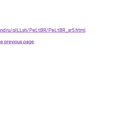
and.ru/qILLsh/PeLtBR/PeLtBR_xr5.html
.
he previous page
.