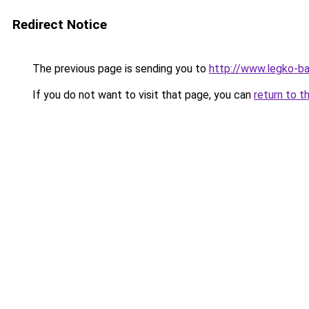
Redirect Notice
The previous page is sending you to
http://www.legko-b
If you do not want to visit that page, you can
return to t