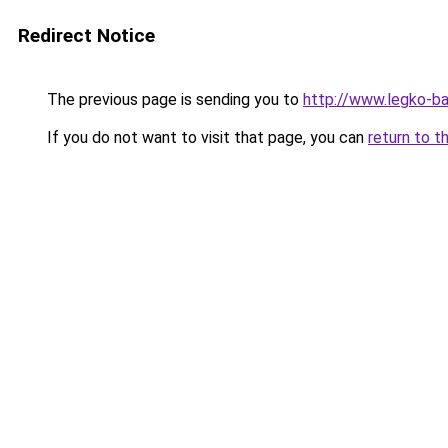
Redirect Notice
The previous page is sending you to
http://www.legko-b
If you do not want to visit that page, you can
return to t