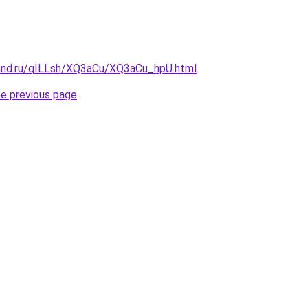
and.ru/qILLsh/XQ3aCu/XQ3aCu_hpU.html
.
he previous page
.