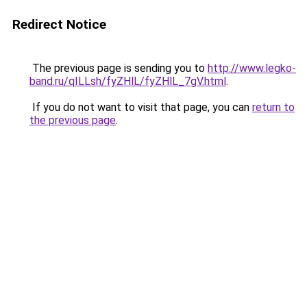
Redirect Notice
The previous page is sending you to
http://www.legko-
band.ru/qILLsh/fyZHlL/fyZHlL_7gV.html
.
If you do not want to visit that page, you can
return to
the previous page
.