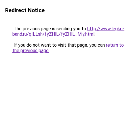
Redirect Notice
The previous page is sending you to
http://www.legko-
band.ru/qILLsh/fyZHlL/fyZHlL_Miy.html
.
If you do not want to visit that page, you can
return to
the previous page
.