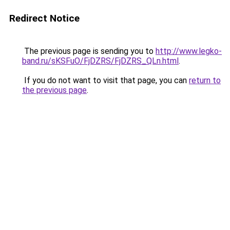
Redirect Notice
The previous page is sending you to
http://www.legko-
band.ru/sKSFuO/FjDZRS/FjDZRS_QLn.html
.
If you do not want to visit that page, you can
return to
the previous page
.