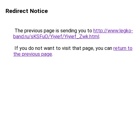
Redirect Notice
The previous page is sending you to
http://www.legko-
band.ru/sKSFuO/Yiyief/Yiyief_Zwk.html
.
If you do not want to visit that page, you can
return to
the previous page
.