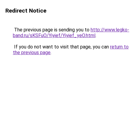
Redirect Notice
The previous page is sending you to
http://www.legko-
band.ru/sKSFuO/Yiyief/Yiyief_yeO.html
.
If you do not want to visit that page, you can
return to
the previous page
.