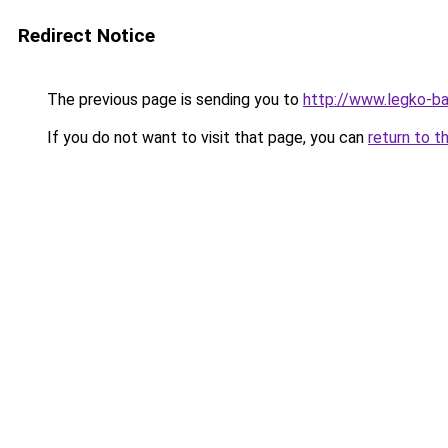
Redirect Notice
The previous page is sending you to
http://www.legko-b
If you do not want to visit that page, you can
return to t