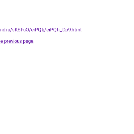
and.ru/sKSFuO/eiPQtj/eiPQtj_Dp9.html
.
he previous page
.