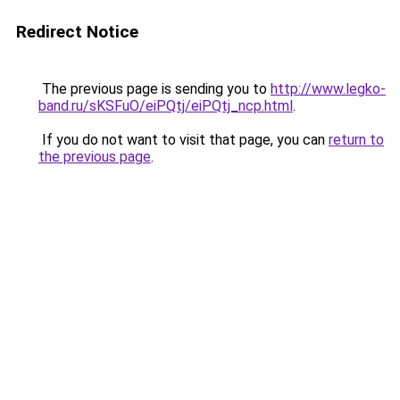
Redirect Notice
The previous page is sending you to
http://www.legko-
band.ru/sKSFuO/eiPQtj/eiPQtj_ncp.html
.
If you do not want to visit that page, you can
return to
the previous page
.