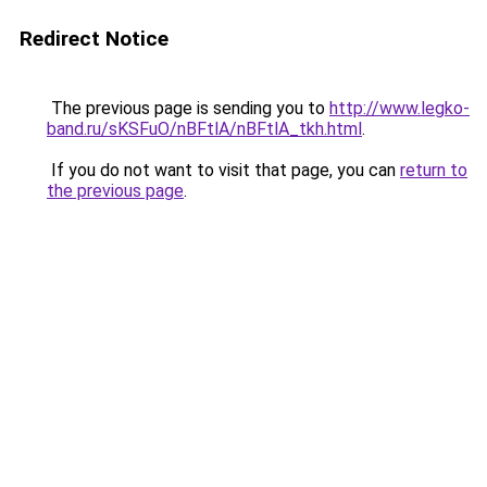
Redirect Notice
The previous page is sending you to
http://www.legko-
band.ru/sKSFuO/nBFtlA/nBFtlA_tkh.html
.
If you do not want to visit that page, you can
return to
the previous page
.