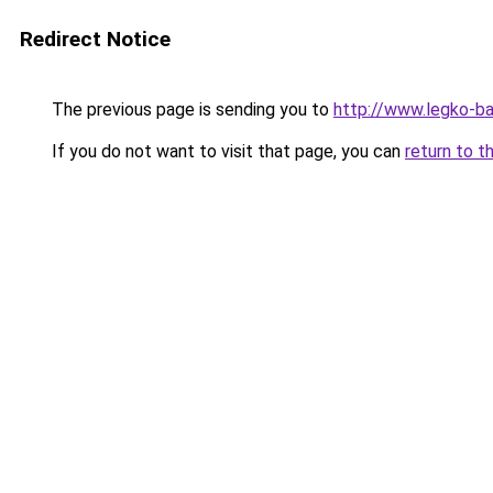
Redirect Notice
The previous page is sending you to
http://www.legko-b
If you do not want to visit that page, you can
return to t