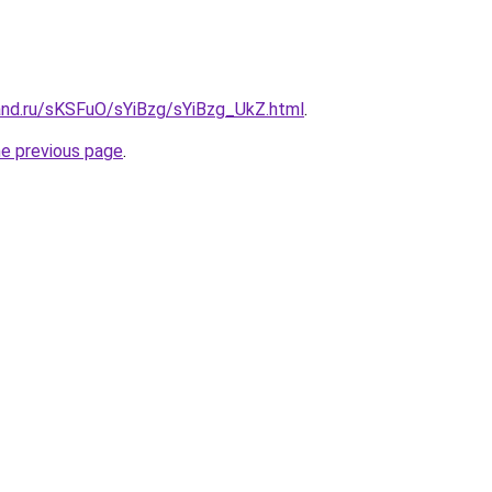
and.ru/sKSFuO/sYiBzg/sYiBzg_UkZ.html
.
he previous page
.