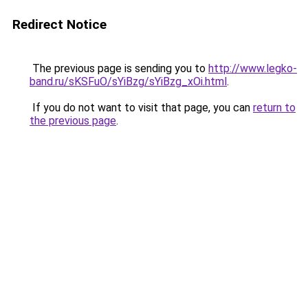
Redirect Notice
The previous page is sending you to
http://www.legko-
band.ru/sKSFuO/sYiBzg/sYiBzg_xOi.html
.
If you do not want to visit that page, you can
return to
the previous page
.