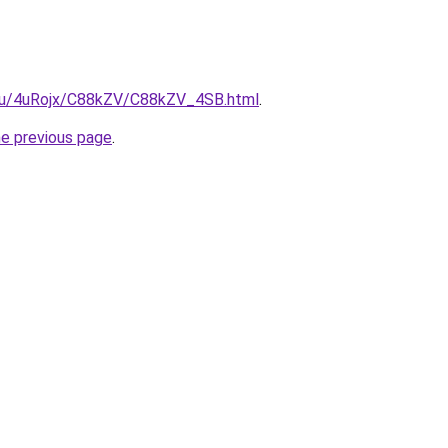
e.ru/4uRojx/C88kZV/C88kZV_4SB.html
.
he previous page
.