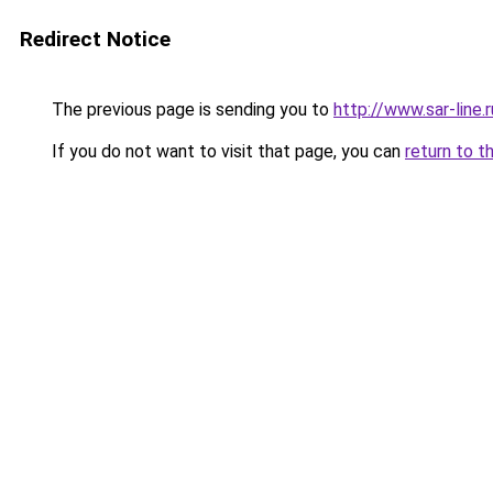
Redirect Notice
The previous page is sending you to
http://www.sar-lin
If you do not want to visit that page, you can
return to t