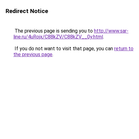
Redirect Notice
The previous page is sending you to
http://www.sar-
line.ru/4uRojx/C88kZV/C88kZV__0y.html
.
If you do not want to visit that page, you can
return to
the previous page
.