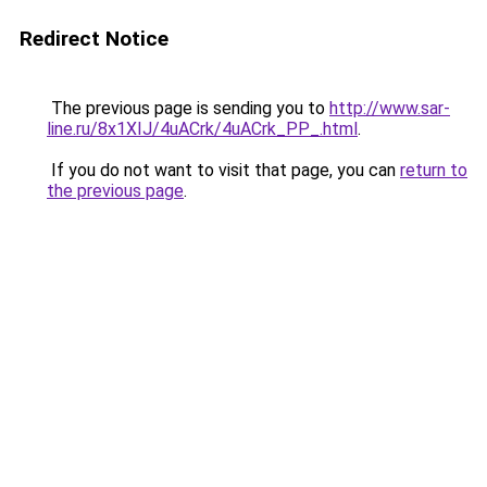
Redirect Notice
The previous page is sending you to
http://www.sar-
line.ru/8x1XIJ/4uACrk/4uACrk_PP_.html
.
If you do not want to visit that page, you can
return to
the previous page
.