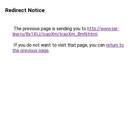
Redirect Notice
The previous page is sending you to
http://www.sar-
line.ru/8x1XIJ/lcaoXm/lcaoXm_BmN.html
.
If you do not want to visit that page, you can
return to
the previous page
.