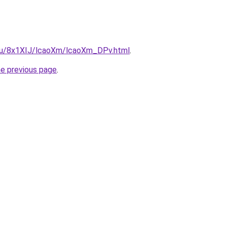
e.ru/8x1XIJ/lcaoXm/lcaoXm_DPv.html
.
he previous page
.