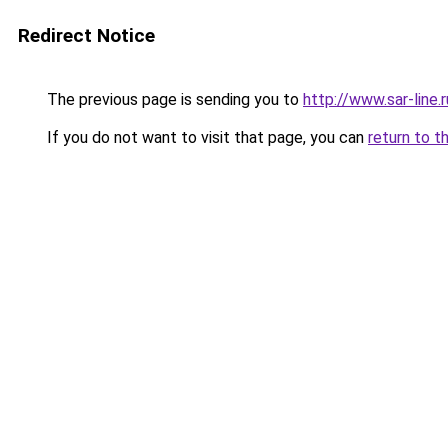
Redirect Notice
The previous page is sending you to
http://www.sar-lin
If you do not want to visit that page, you can
return to t