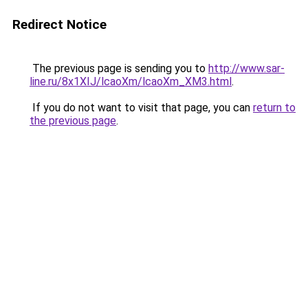
Redirect Notice
The previous page is sending you to
http://www.sar-
line.ru/8x1XIJ/lcaoXm/lcaoXm_XM3.html
.
If you do not want to visit that page, you can
return to
the previous page
.