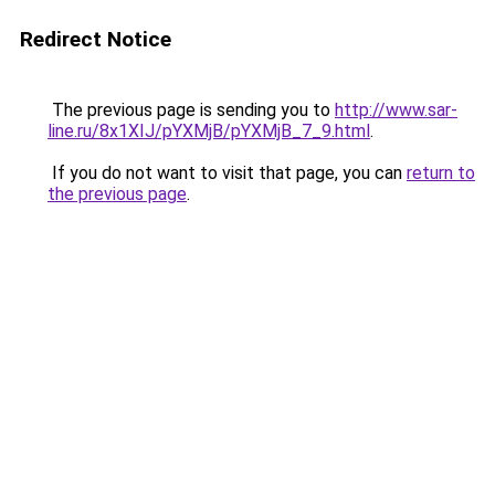
Redirect Notice
The previous page is sending you to
http://www.sar-
line.ru/8x1XIJ/pYXMjB/pYXMjB_7_9.html
.
If you do not want to visit that page, you can
return to
the previous page
.