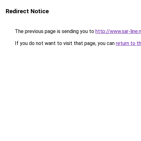
Redirect Notice
The previous page is sending you to
http://www.sar-lin
If you do not want to visit that page, you can
return to t