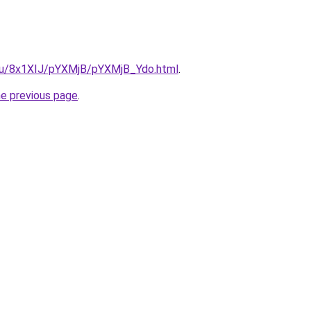
e.ru/8x1XIJ/pYXMjB/pYXMjB_Ydo.html
.
he previous page
.