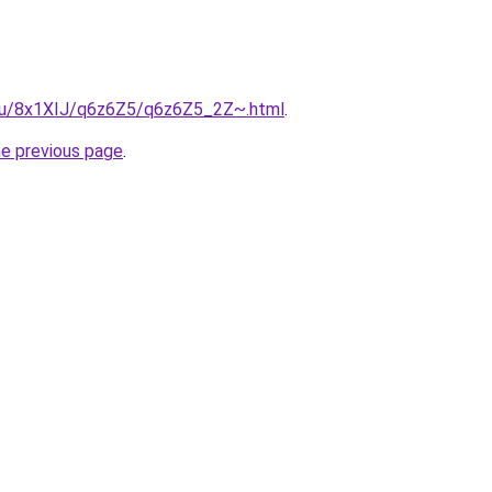
e.ru/8x1XIJ/q6z6Z5/q6z6Z5_2Z~.html
.
he previous page
.