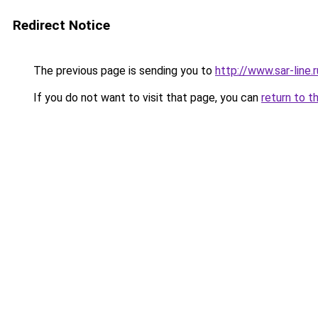
Redirect Notice
The previous page is sending you to
http://www.sar-lin
If you do not want to visit that page, you can
return to t