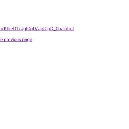
e.ru/KlbeD1/JgICpD/JgICpD_0bJ.html
.
he previous page
.