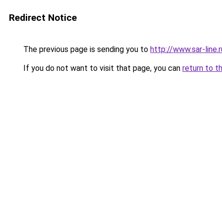
Redirect Notice
The previous page is sending you to
http://www.sar-lin
If you do not want to visit that page, you can
return to t