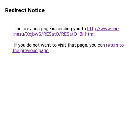
Redirect Notice
The previous page is sending you to
http://www.sar-
line.ru/XdjbwS/RESatO/RESatO_Bil.html
.
If you do not want to visit that page, you can
return to
the previous page
.