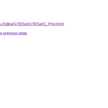
e.ru/XdjbwS/RESatO/RESatO_Pmv.html
.
he previous page
.