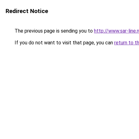
Redirect Notice
The previous page is sending you to
http://www.sar-lin
If you do not want to visit that page, you can
return to t