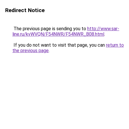
Redirect Notice
The previous page is sending you to
http://www.sar-
line.ru/kvWVQN/F54NWR/F54NWR_B08.html
.
If you do not want to visit that page, you can
return to
the previous page
.