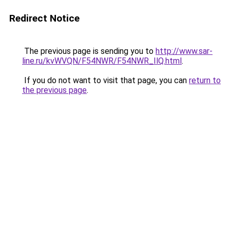
Redirect Notice
The previous page is sending you to
http://www.sar-
line.ru/kvWVQN/F54NWR/F54NWR_IlQ.html
.
If you do not want to visit that page, you can
return to
the previous page
.