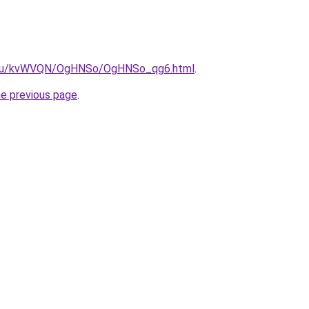
ne.ru/kvWVQN/OgHNSo/OgHNSo_qg6.html
.
he previous page
.