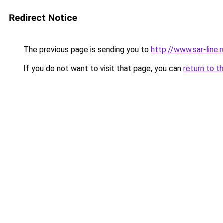
Redirect Notice
The previous page is sending you to
http://www.sar-li
If you do not want to visit that page, you can
return to t