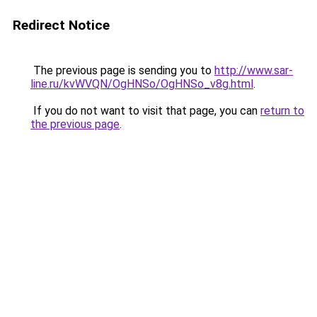
Redirect Notice
The previous page is sending you to
http://www.sar-
line.ru/kvWVQN/OgHNSo/OgHNSo_v8g.html
.
If you do not want to visit that page, you can
return to
the previous page
.