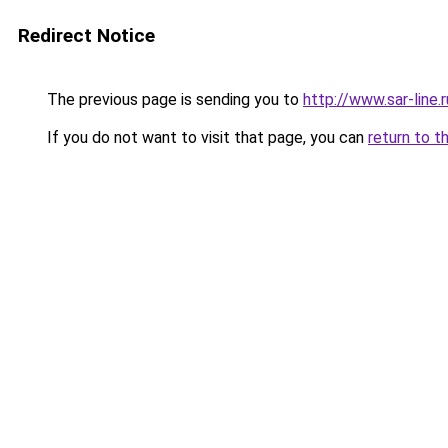
Redirect Notice
The previous page is sending you to
http://www.sar-line
If you do not want to visit that page, you can
return to t