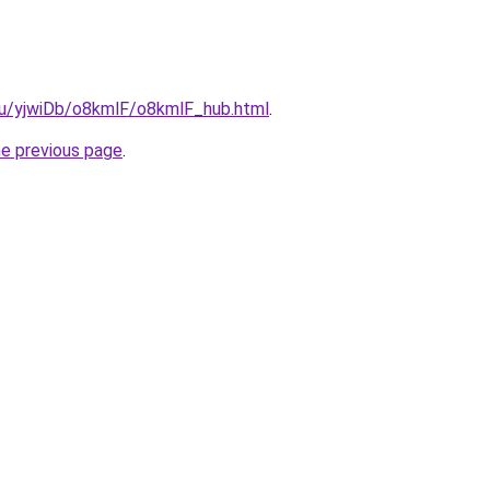
.ru/yjwiDb/o8kmlF/o8kmlF_hub.html
.
he previous page
.