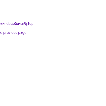
6akndbcb5a-sn9j.top
.
he previous page
.