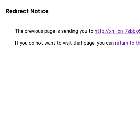
Redirect Notice
The previous page is sending you to
http://xn--xn-7sbbk
If you do not want to visit that page, you can
return to t