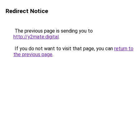
Redirect Notice
The previous page is sending you to
http://y2mate.digital
.
If you do not want to visit that page, you can
return to
the previous page
.