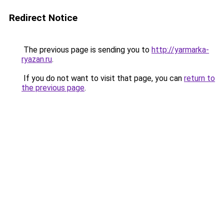
Redirect Notice
The previous page is sending you to
http://yarmarka-
ryazan.ru
.
If you do not want to visit that page, you can
return to
the previous page
.