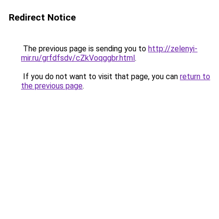
Redirect Notice
The previous page is sending you to
http://zelenyi-
mir.ru/grfdfsdv/cZkVoqggbr.html
.
If you do not want to visit that page, you can
return to
the previous page
.