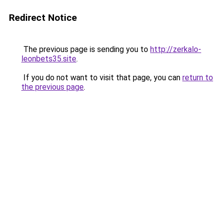
Redirect Notice
The previous page is sending you to
http://zerkalo-
leonbets35.site
.
If you do not want to visit that page, you can
return to
the previous page
.