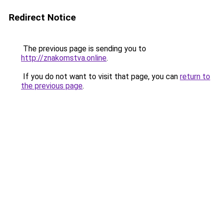
Redirect Notice
The previous page is sending you to
http://znakomstva.online
.
If you do not want to visit that page, you can
return to
the previous page
.