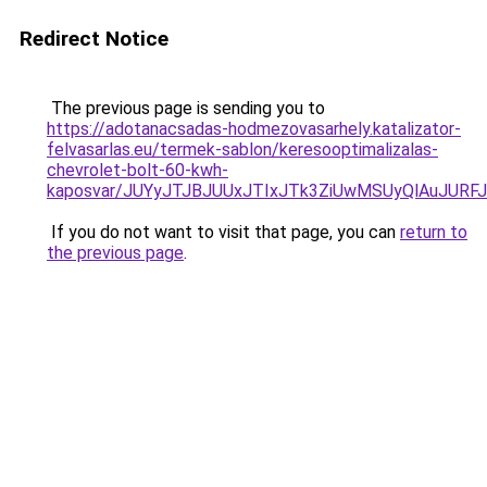
Redirect Notice
The previous page is sending you to
https://adotanacsadas-hodmezovasarhely.katalizator-
felvasarlas.eu/termek-sablon/keresooptimalizalas-
chevrolet-bolt-60-kwh-
kaposvar/JUYyJTJBJUUxJTIxJTk3ZiUwMSUyQlAuJUR
If you do not want to visit that page, you can
return to
the previous page
.